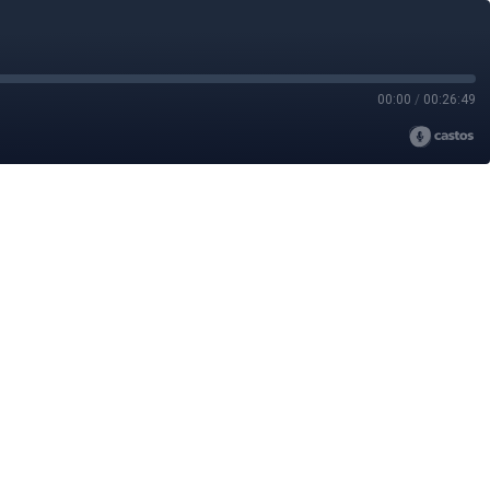
00:00
/
00:26:49