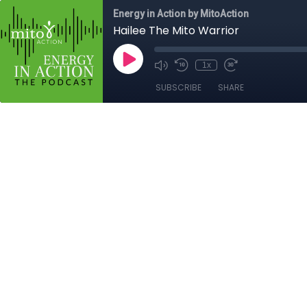
Energy in Action by MitoAction
Hailee The Mito Warrior
1x
SUBSCRIBE
SHARE