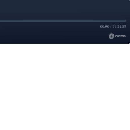
00:00
/
00:28:39