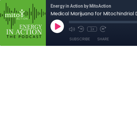
Energy in Action by MitoAction
Medical Marijuana for Mitochindrial 
1x
SUBSCRIBE
SHARE